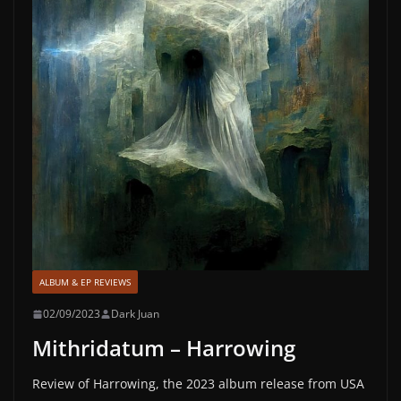
ALBUM & EP REVIEWS
02/09/2023
Dark Juan
Mithridatum – Harrowing
Review of Harrowing, the 2023 album release from USA