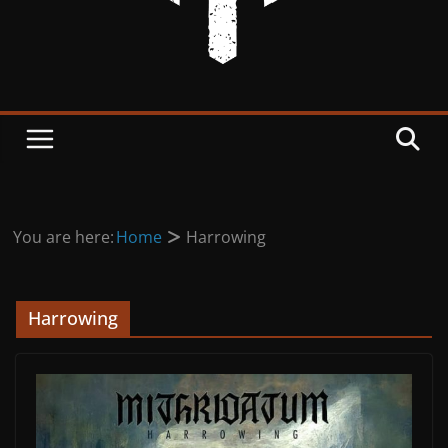
You are here:
Home
Harrowing
Harrowing