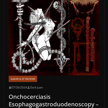
ALBUM & EP REVIEWS
07/26/2024
Dark Juan
Onchocerciasis
Esophagogastroduodenoscopy –