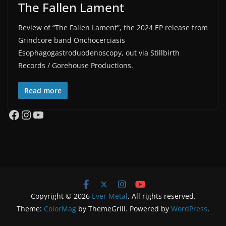
The Fallen Lament
Review of “The Fallen Lament”, the 2024 EP release from
Grindcore band Onchocerciasis
Esophagogastroduodenoscopy, out via Stillbirth
Records / Gorehouse Productions.
Read more
Facebook
Instagram
YouTube
Copyright © 2026
Ever Metal
. All rights reserved.
Theme:
ColorMag
by ThemeGrill. Powered by
WordPress
.