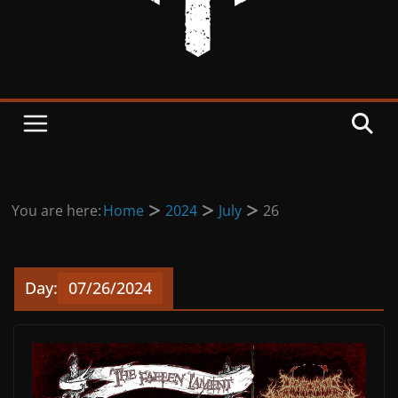
You are here:
Home
2024
July
26
Day:
07/26/2024