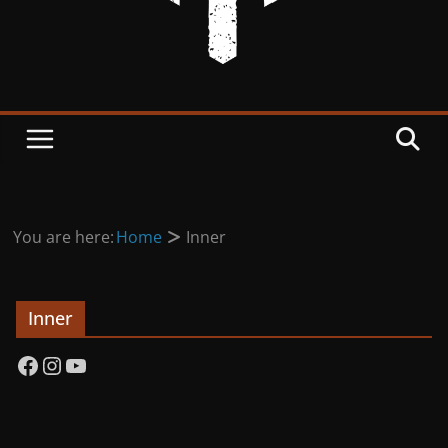
You are here:
Home
Inner
Inner
Facebook
Instagram
YouTube